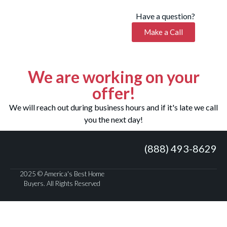
Have a question?
Make a Call
We are working on your
offer!
We will reach out during business hours and if it's late we call
you the next day!
(888) 493-8629
2025 © America's Best Home
Buyers. All Rights Reserved